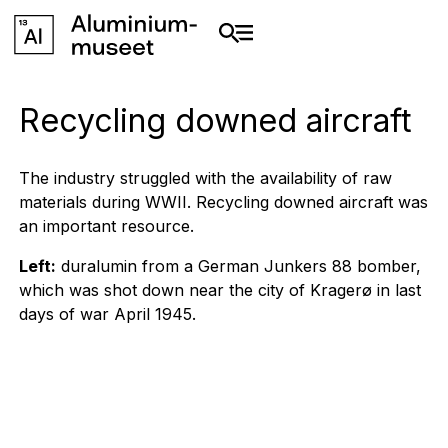
Recycling downed aircraft
The industry struggled with the availability of raw
materials during WWII. Recycling downed aircraft was
an important resource.
Left:
duralumin from a German Junkers 88 bomber,
which was shot down near the city of Kragerø in last
days of war April 1945.