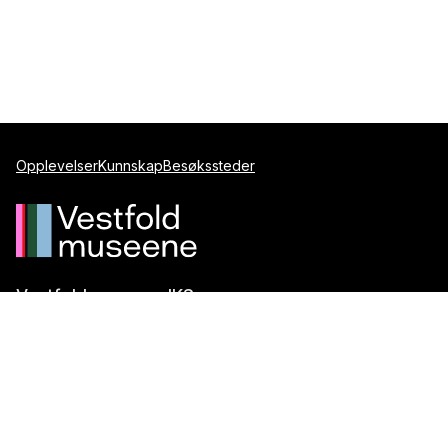
Opplevelser
Kunnskap
Besøkssteder
Vestfoldmuseene IKS
Postboks 1247
3205 Sandefjord
Telefon:
+47 917 99 099
E-post:
post@vestfoldmuseene.no
Org.nr.:
993 871 184