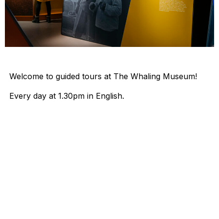
Welcome to guided tours at The Whaling Museum!
Every day at 1.30pm in English.