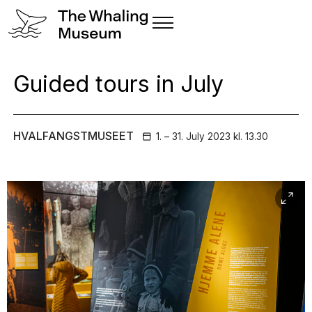
Guided tours in July
HVALFANGSTMUSEET
1. – 31. July
2023
kl. 13.30