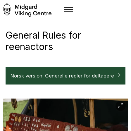
General Rules for
reenactors
Norsk versjon: Generelle regler for deltagere