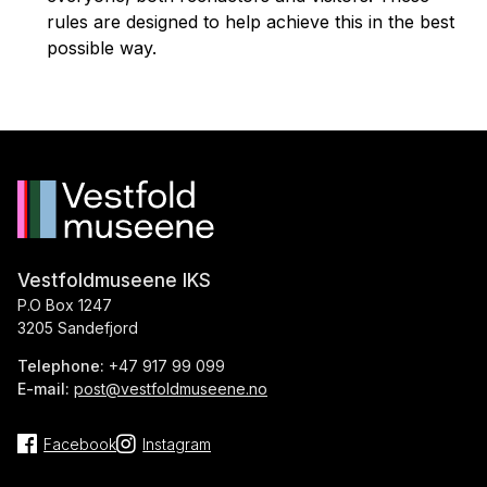
rules are designed to help achieve this in the best
possible way.
Vestfoldmuseene IKS
P.O Box 1247
3205 Sandefjord
Telephone:
+47 917 99 099
E-mail:
post@vestfoldmuseene.no
Facebook
Instagram