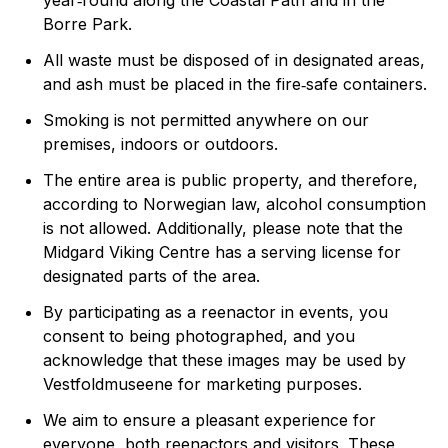
year‑round along the Coastal Path and in the
Borre Park.
All waste must be disposed of in designated areas,
and ash must be placed in the fire‑safe containers.
Smoking is not permitted anywhere on our
premises, indoors or outdoors.
The entire area is public property, and therefore,
according to Norwegian law, alcohol consumption
is not allowed. Additionally, please note that the
Midgard Viking Centre has a serving license for
designated parts of the area.
By participating as a reenactor in events, you
consent to being photographed, and you
acknowledge that these images may be used by
Vestfoldmuseene for marketing purposes.
We aim to ensure a pleasant experience for
everyone, both reenactors and visitors. These