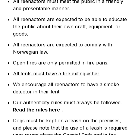
All reenactors must meet the public in a friendly
and presentable manner.
All reenactors are expected to be able to educate
the public about their own craft, equipment, or
goods.
All reenactors are expected to comply with
Norwegian law.
Open fires are only permitted in fire pans.
All tents must have a fire extinguisher.
We encourage all reenactors to have a smoke
detector in their tent.
Our authenticity rules must always be followed.
Read the rules here
.
Dogs must be kept on a leash on the premises,
and please note that the use of a leash is required