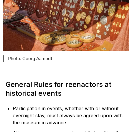
Georg Aamodt
General Rules for reenactors at
historical events
Participation in events, whether with or without
overnight stay, must always be agreed upon with
the museum in advance.