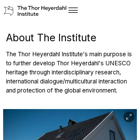
About The Institute
The Thor Heyerdahl Institute's main purpose is
to further develop Thor Heyerdahl's UNESCO
heritage through interdisciplinary research,
international dialogue/multicultural interaction
and protection of the global environment.