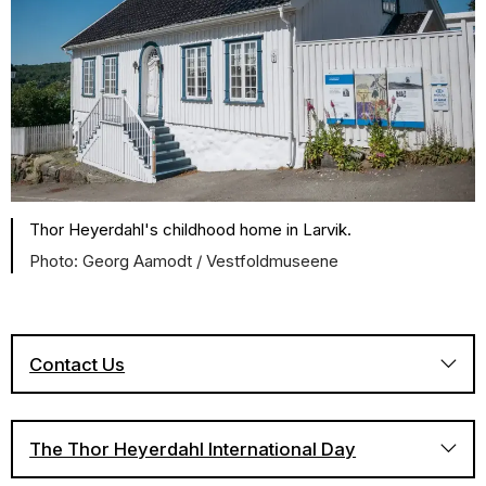
Thor Heyerdahl's childhood home in Larvik.
Georg Aamodt / Vestfoldmuseene
Contact Us
The Thor Heyerdahl International Day