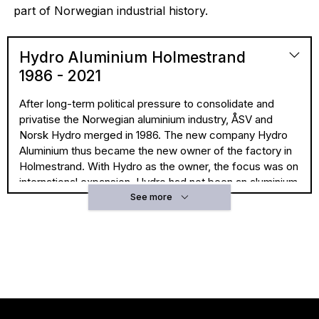
part of Norwegian industrial history.
Hydro Aluminium Holmestrand
1986 - 2021
After long-term political pressure to consolidate and
privatise the Norwegian aluminium industry, ÅSV and
Norsk Hydro merged in 1986. The new company Hydro
Aluminium thus became the new owner of the factory in
Holmestrand. With Hydro as the owner, the focus was on
international expansion. Hydro had not been an aluminium
company for long when the merger was a fact.
See more
They established themselves in the aluminium industry in
1963, when they established the Alnor smelter on
Karmøy with the American company Harvey. Hydro took
over the plant in 1973, and a number of European
extrusion plants as part of a deal with Alcan in the late
1970s. Hydro’s position in further processing was the
reason why politicians believed it was important for ÅSV