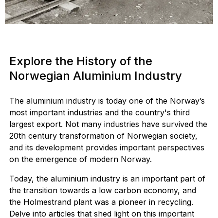
Explore the History of the
Norwegian Aluminium Industry
The aluminium industry is today one of the Norway’s
most important industries and the country's third
largest export. Not many industries have survived the
20th century transformation of Norwegian society,
and its development provides important perspectives
on the emergence of modern Norway.
Today, the aluminium industry is an important part of
the transition towards a low carbon economy, and
the Holmestrand plant was a pioneer in recycling.
Delve into articles that shed light on this important