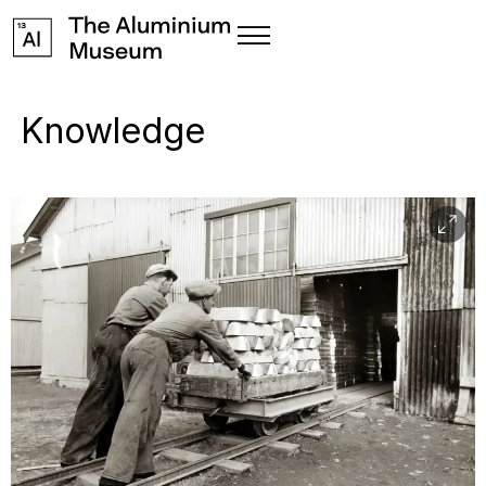
Knowledge