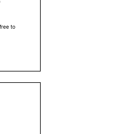
)
free to