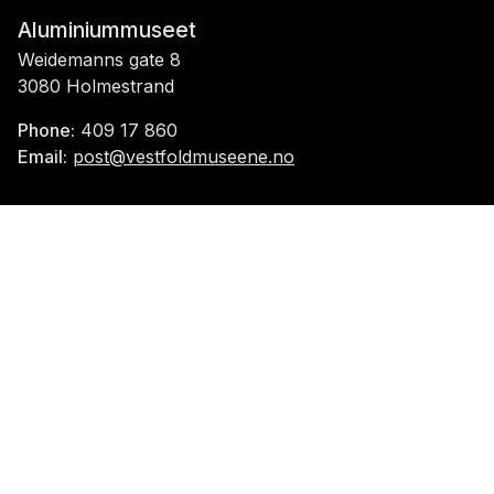
Aluminiummuseet
Weidemanns gate 8
3080 Holmestrand
Phone:
409 17 860
Email:
post@vestfoldmuseene.no