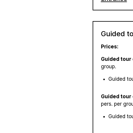
Easter: C
Adult: 70
Ascension
Children (
Whitsunti
Guided t
Children 
Senior cit
Prices:
Family tic
Guided tour
group.
Guided to
Guided tour
pers. per gro
Guided to