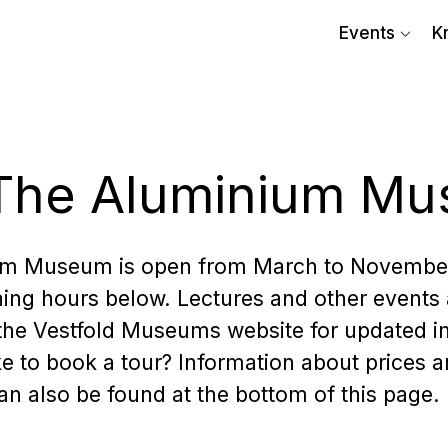
Events
K
t The Aluminium M
um Museum is open from March to Novembe
ing hours below. Lectures and other events 
 the Vestfold Museums website for updated i
e to book a tour? Information about prices 
n also be found at the bottom of this page.