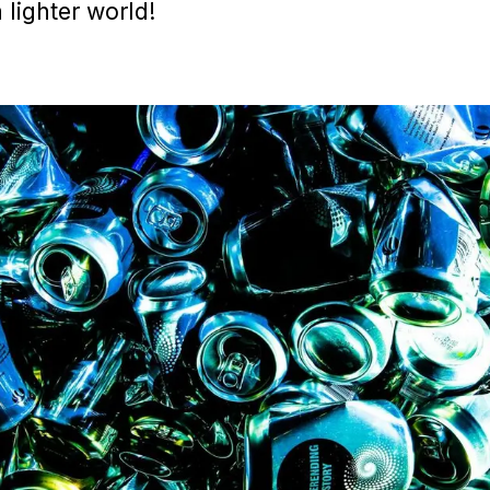
lighter world!