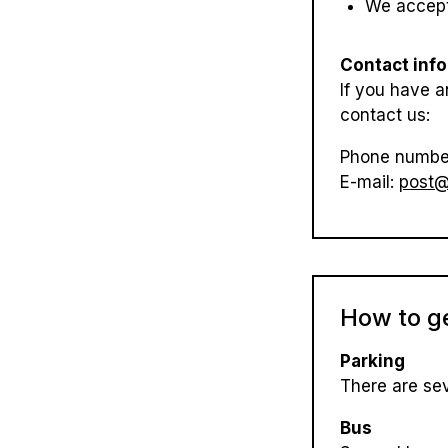
We accept
Contact inf
If you have a
contact us:
Phone numbe
E-mail:
post@
How to g
Parking
There are sev
Bus