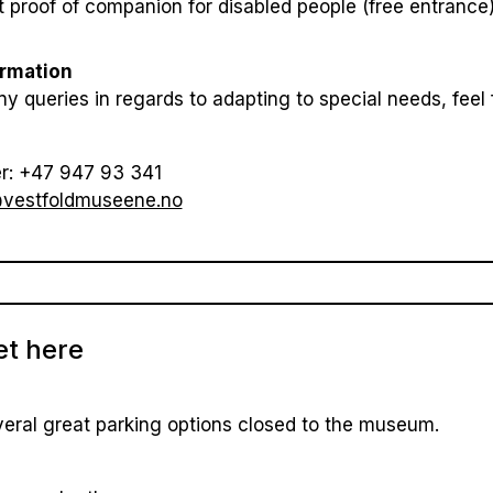
 proof of companion for disabled people (free entrance
ormation
ny queries in regards to adapting to special needs, feel 
r: +47 947 93 341
vestfoldmuseene.no
et here
eral great parking options closed to the museum.