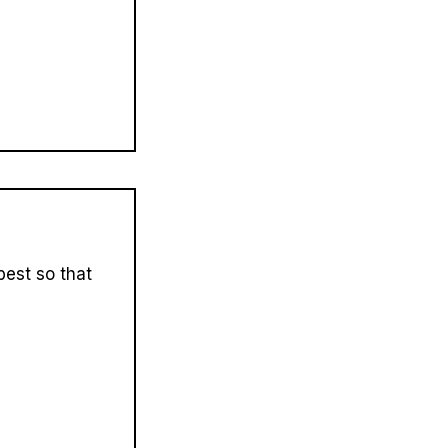
est so that