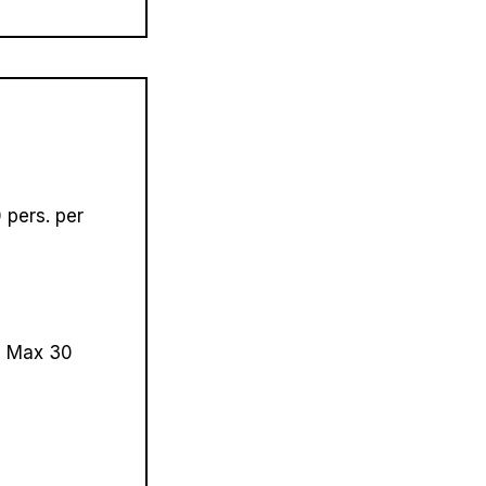
pers. per
.
Max 30