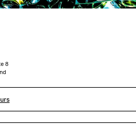
e 8
and
urs
- Sunday: 11am-4pm