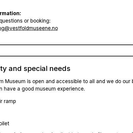
rmation:
questions or booking:
ng@vestfoldmuseene.no
ity and special needs
m Museum is open and accessible to all and we do our b
 can have a good museum experience.
r ramp
oilet