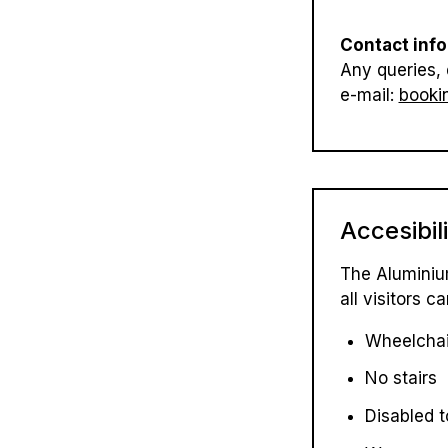
Contact info
Any queries, 
e-mail:
booki
Accesibil
The Aluminiu
all visitors
Wheelchai
No stairs
Disabled t