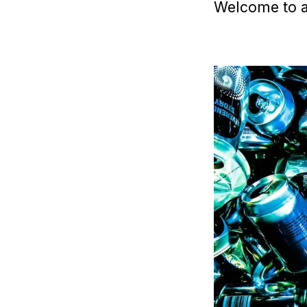
Welcome to a 