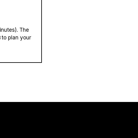
inutes). The
to plan your