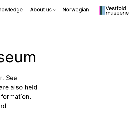
nowledge
About us
Norwegian
useum
r. See
are also held
nformation.
and