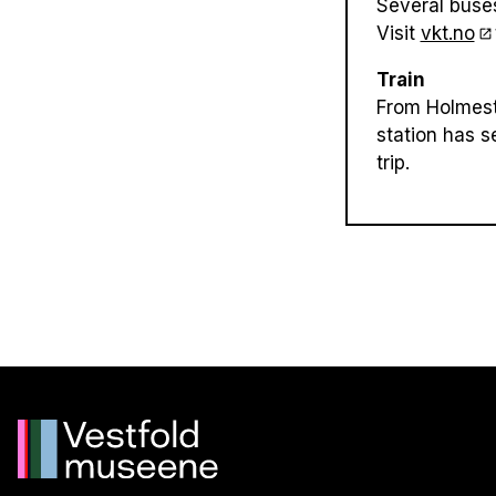
Several buse
Visit
vkt.no
Train
From Holmestr
station has s
trip.