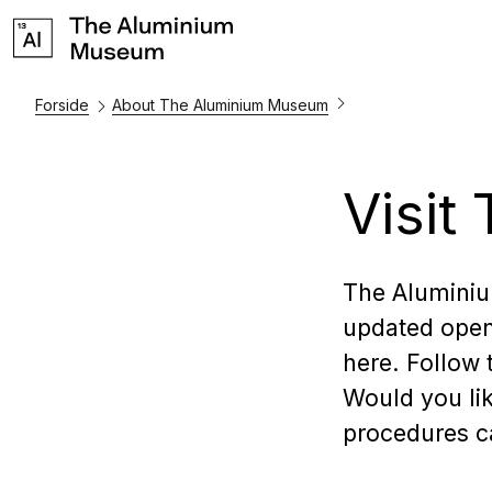
Forside
About The Aluminium Museum
Visi
The Alumini
updated open
here. Follow
Would you lik
procedures ca