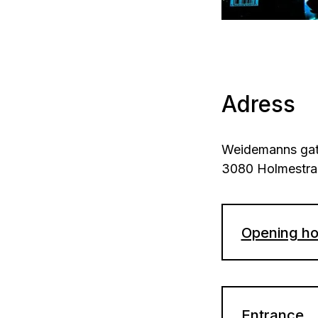
Adress
Weidemanns gat
3080 Holmestr
Opening ho
Thursday 
Holidays:
Entrance