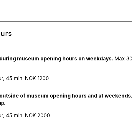
losed (open Palm sunday weekend)
 NOK
 Day (14th May), 1st May and 17th May: Closed
0–6): Free
de (23th - 24th May): 11am-4pm​
ours
(7–17): 50 NOK
izens/student/groups (10): 50 NOK
ket (2 adults with children, 0-17 years old): 190 NOK
 during museum opening hours on weekdays.
Max 30 
ur, 45 min: NOK 1200
 outside of museum opening hours and at weekends
up.
ur, 45 min: NOK 2000