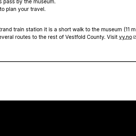
s pass by the museum.
to plan your travel.
and train station it is a short walk to the museum (11 m
everal routes to the rest of Vestfold County. Visit
vy.no