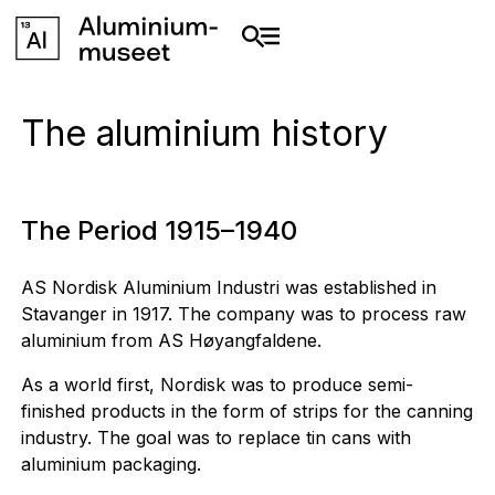
The aluminium history
The Period 1915–1940
AS Nordisk Aluminium Industri was established in
Stavanger in 1917. The company was to process raw
aluminium from AS Høyangfaldene.
As a world first, Nordisk was to produce semi-
finished products in the form of strips for the canning
industry. The goal was to replace tin cans with
aluminium packaging.