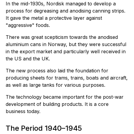
In the mid-1930s, Nordisk managed to develop a
process for degreasing and anodising canning strips.
It gave the metal a protective layer against
"aggressive" foods.
There was great scepticism towards the anodised
aluminium cans in Norway, but they were successful
in the export market and particularly well received in
the US and the UK.
The new process also laid the foundation for
producing sheets for trams, trains, boats and aircraft,
as well as large tanks for various purposes.
The technology became important for the post-war
development of building products. It is a core
business today.
The Period 1940–1945