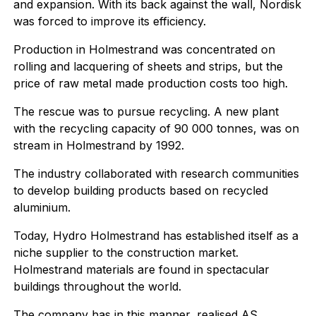
and expansion. With its back against the wall, Nordisk
was forced to improve its efficiency.
Production in Holmestrand was concentrated on
rolling and lacquering of sheets and strips, but the
price of raw metal made production costs too high.
The rescue was to pursue recycling. A new plant
with the recycling capacity of 90 000 tonnes, was on
stream in Holmestrand by 1992.
The industry collaborated with research communities
to develop building products based on recycled
aluminium.
Today, Hydro Holmestrand has established itself as a
niche supplier to the construction market.
Holmestrand materials are found in spectacular
buildings throughout the world.
The company has in this manner, realised AS