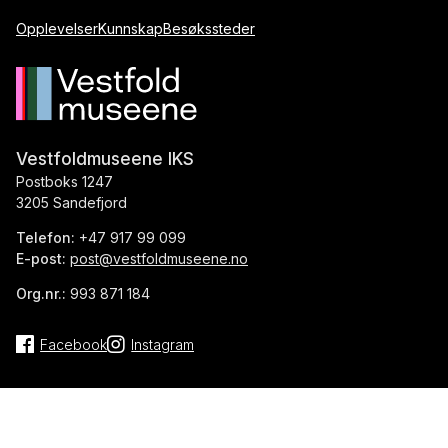
Opplevelser
Kunnskap
Besøkssteder
Vestfoldmuseene IKS
Postboks 1247
3205 Sandefjord
Telefon:
+47 917 99 099
E-post:
post@vestfoldmuseene.no
Org.nr.:
993 871 184
Facebook
Instagram