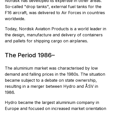
Nordisk has developed its expertise in other areas.
So-called "drop tanks", external fuel tanks for the
F16 aircraft, was delivered to Air Forces in countries
worldwide.
Today, Nordisk Aviation Products is a world leader in
the design, manufacture and delivery of containers
and pallets for shipping cargo on airplanes.
The Period 1986–
The aluminium market was characterised by low
demand and falling prices in the 1980s. The situation
became subject to a debate on state ownership,
resulting in a merger between Hydro and ÅSV in
1986.
Hydro became the largest aluminium company in
Europe and focused on increased market orientation