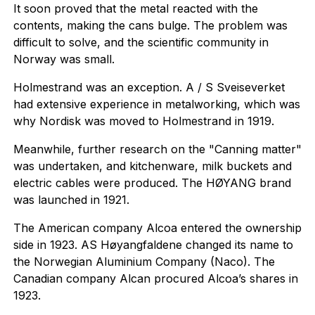
It soon proved that the metal reacted with the
contents, making the cans bulge. The problem was
difficult to solve, and the scientific community in
Norway was small.
Holmestrand was an exception. A / S Sveiseverket
had extensive experience in metalworking, which was
why Nordisk was moved to Holmestrand in 1919.
Meanwhile, further research on the "Canning matter"
was undertaken, and kitchenware, milk buckets and
electric cables were produced. The HØYANG brand
was launched in 1921.
The American company Alcoa entered the ownership
side in 1923. AS Høyangfaldene changed its name to
the Norwegian Aluminium Company (Naco). The
Canadian company Alcan procured Alcoa’s shares in
1923.