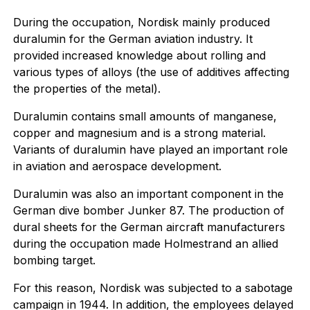
During the occupation, Nordisk mainly produced
duralumin for the German aviation industry. It
provided increased knowledge about rolling and
various types of alloys (the use of additives affecting
the properties of the metal).
Duralumin contains small amounts of manganese,
copper and magnesium and is a strong material.
Variants of duralumin have played an important role
in aviation and aerospace development.
Duralumin was also an important component in the
German dive bomber Junker 87. The production of
dural sheets for the German aircraft manufacturers
during the occupation made Holmestrand an allied
bombing target.
For this reason, Nordisk was subjected to a sabotage
campaign in 1944. In addition, the employees delayed