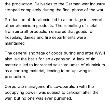
the production. Deliveries to the German war industry
stopped completely during the final phase of the war.
Production of duralumin led to a shortage in several
other aluminium products. The remelting of metal
from aircraft production ensured that goods for
hospitals, dairies and fire departments were
maintained.
The general shortage of goods during and after WWII
also laid the basis for an expansion. A lack of tin
materials led to increased sales volumes of aluminium
as a canning material, leading to an upswing in
production.
Corporate management's co-operation with the
occupying power was subject to criticism after the
war, but no one was ever punished.