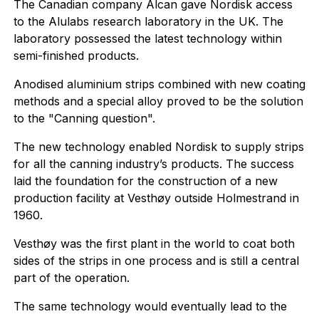
The Canadian company Alcan gave Nordisk access
to the Alulabs research laboratory in the UK. The
laboratory possessed the latest technology within
semi-finished products.
Anodised aluminium strips combined with new coating
methods and a special alloy proved to be the solution
to the "Canning question".
The new technology enabled Nordisk to supply strips
for all the canning industry’s products. The success
laid the foundation for the construction of a new
production facility at Vesthøy outside Holmestrand in
1960.
Vesthøy was the first plant in the world to coat both
sides of the strips in one process and is still a central
part of the operation.
The same technology would eventually lead to the