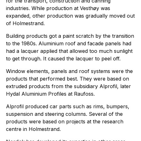
for the transport, construction and canning
industries. While production at Vesthøy was
expanded, other production was gradually moved out
of Holmestrand.
Building products got a paint scratch by the transition
to the 1980s. Aluminium roof and facade panels had
had a lacquer applied that allowed too much sunlight
to get through. It caused the lacquer to peel off.
Window elements, panels and roof systems were the
products that performed best. They were based on
extruded products from the subsidiary Alprofil, later
Hydal Aluminium Profiles at Raufoss.
Alprofil produced car parts such as rims, bumpers,
suspension and steering columns. Several of the
products were based on projects at the research
centre in Holmestrand.