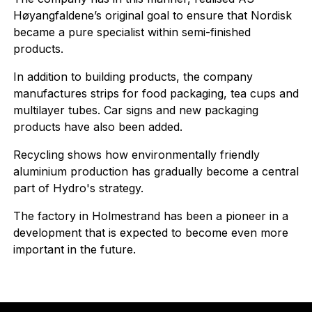
Høyangfaldene’s original goal to ensure that Nordisk
became a pure specialist within semi-finished
products.
In addition to building products, the company
manufactures strips for food packaging, tea cups and
multilayer tubes. Car signs and new packaging
products have also been added.
Recycling shows how environmentally friendly
aluminium production has gradually become a central
part of Hydro's strategy.
The factory in Holmestrand has been a pioneer in a
development that is expected to become even more
important in the future.