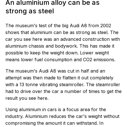
An aluminium alloy can be as
strong as steel
The museum's test of the big Audi A8 from 2002
shows that aluminium can be as strong as steel. The
car you see here was an advanced construction with
aluminium chassis and bodywork. This has made it
possible to keep the weight down. Lower weight
means lower fuel consumption and CO2 emissions.
The museum's Audi A8 was cut in half and an
attempt was then made to flatten it out completely
with a 13 tonne vibrating steamroller. The steamroller
had to drive over the car a number of times to get the
result you see here.
Using aluminium in cars is a focus area for the
industry. Aluminium reduces the car's weight without
compromising the amount it can withstand. In