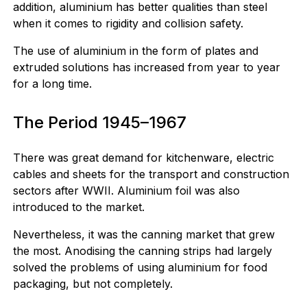
addition, aluminium has better qualities than steel
when it comes to rigidity and collision safety.
The use of aluminium in the form of plates and
extruded solutions has increased from year to year
for a long time.
The Period 1945–1967
There was great demand for kitchenware, electric
cables and sheets for the transport and construction
sectors after WWII. Aluminium foil was also
introduced to the market.
Nevertheless, it was the canning market that grew
the most. Anodising the canning strips had largely
solved the problems of using aluminium for food
packaging, but not completely.