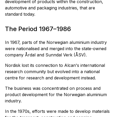
development of products within the construction,
automotive and packaging industries, that are
standard today.
The Period 1967–1986
In 1967, parts of the Norwegian aluminium industry
were nationalised and merged into the state-owned
company Årdal and Sunndal Verk (ÅSV).
Nordisk lost its connection to Alcan's international
research community but evolved into a national
centre for research and development instead.
The business was concentrated on process and
product development for the Norwegian aluminium
industry.
In the 1970s, efforts were made to develop materials