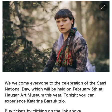
We welcome everyone to the celebration of the Sami
National Day, which will be held on February 5th at
Haugar Art Museum this year. Tonight you can
experience Katarina Barruk trio.
Buy tickets by clicking on the link above.