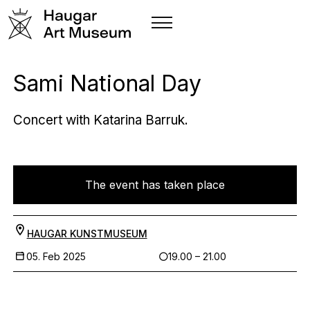
Sami National Day
Concert with Katarina Barruk.
The event has taken place
HAUGAR KUNSTMUSEUM
05. Feb 2025
19.00 – 21.00