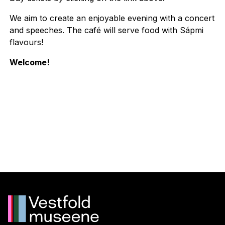
We aim to create an enjoyable evening with a concert
and speeches. The café will serve food with Sápmi
flavours!
Welcome!