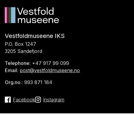
Vestfoldmuseene IKS
P.O. Box 1247
3205 Sandefjord
Telephone:
+47 917 99 099
Email:
post@vestfoldmuseene.no
Org.no.:
993 871 184
Facebook
Instagram