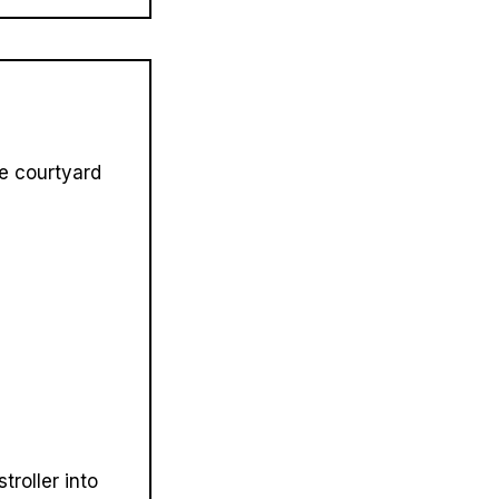
he courtyard
troller into