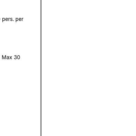
pers. per
.
Max 30