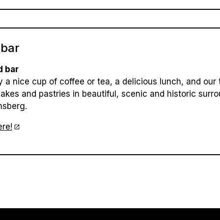
 bar
d bar
 a nice cup of coffee or tea, a delicious lunch, and our 
cakes and pastries in beautiful, scenic and historic surr
nsberg.
re!