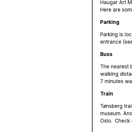
Haugar Art Mu
Here are som
Parking
Parking is lo
entrance (see
Buss
The nearest b
walking dist
7 minutes wa
Train
Tønsberg trai
museum. And i
Oslo. Check