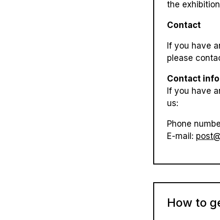
the exhibitio
Contact
If you have a
please contac
Contact inf
If you have a
us:
Phone numbe
E-mail:
post@
How to g