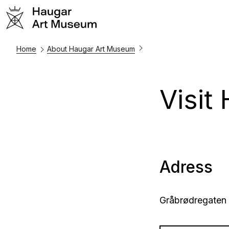
Home
About Haugar Art Museum
Visit
Adress
Gråbrødregaten 