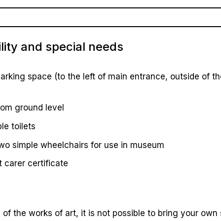
lity and special needs
arking space (to the left of main entrance, outside of t
rom ground level
le toilets
two simple wheelchairs for use in museum
carer certificate
of the works of art, it is not possible to bring your own s