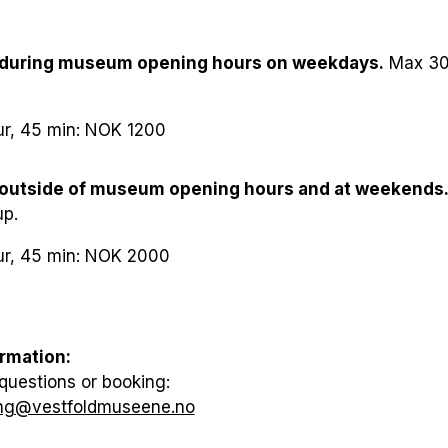
0–6 years): Free
 during museum opening hours on weekdays.
Max 30 
7–17 years), seniors, students: NOK 100
ket (2 adults with children, 0–17 years): NOK 400
ur, 45 min: NOK 1200
lts (min. 10 people): NOK 100 per person
 outside of museum opening hours and at weekends
up.
ur, 45 min: NOK 2000
rmation:
questions or booking:
ng@vestfoldmuseene.no