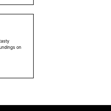
tasty
oundings on