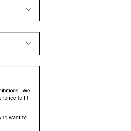
hibitions. We
rience to fit
who want to