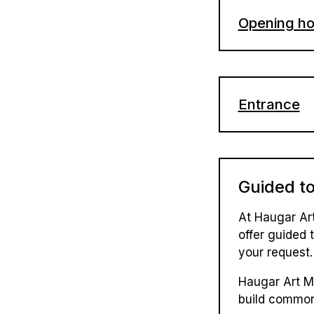
Opening ho
Monday: C
Tuesday -
Entrance
Saturday 
Adult: 14
Chrildren 
1st May: 
Guided t
Children (
17th May:
Family tic
At Haugar Ar
offer guided t
Group tic
your request.
Prices from 
Haugar Art M
build common
Adults: N