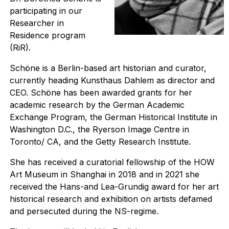
participating in our
Researcher in
Residence program
(RiR).
Schöne is a Berlin-based art historian and curator,
currently heading Kunsthaus Dahlem as director and
CEO. Schöne has been awarded grants for her
academic research by the German Academic
Exchange Program, the German Historical Institute in
Washington D.C., the Ryerson Image Centre in
Toronto/ CA, and the Getty Research Institute.
She has received a curatorial fellowship of the HOW
Art Museum in Shanghai in 2018 and in 2021 she
received the Hans-and Lea-Grundig award for her art
historical research and exhibition on artists defamed
and persecuted during the NS-regime.