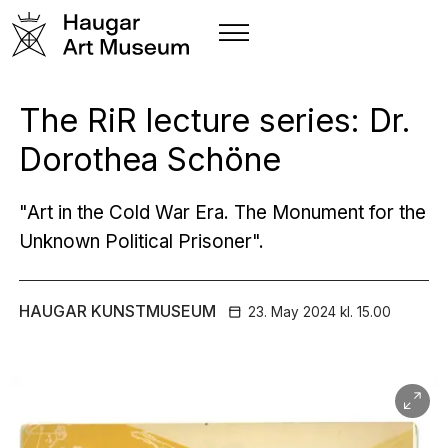
The RiR lecture series: Dr.
Dorothea Schöne
"Art in the Cold War Era. The Monument for the
Unknown Political Prisoner".
HAUGAR KUNSTMUSEUM
23. May
2024
kl. 15.00