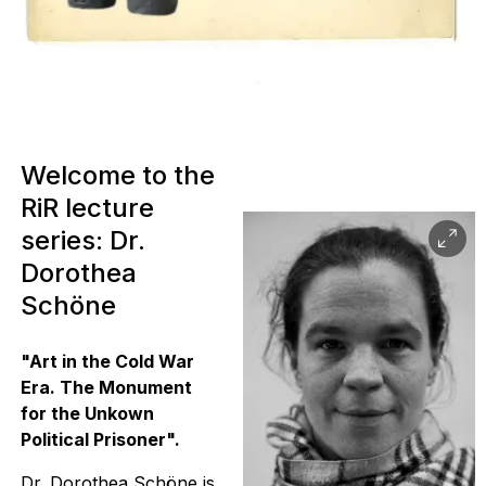
Welcome to the
RiR lecture
series: Dr.
Dorothea
Schöne
"Art in the Cold War
Era. The Monument
for the Unkown
Political Prisoner".
Dr. Dorothea Schöne is