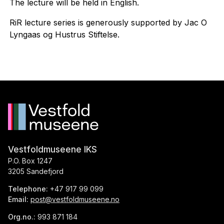
The lecture will be held in English.
RiR lecture series is generously supported by Jac O
Lyngaas og Hustrus Stiftelse.
Vestfoldmuseene IKS
P.O. Box 1247
3205 Sandefjord
Telephone:
+47 917 99 099
Email:
post@vestfoldmuseene.no
Org.no.:
993 871 184