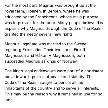
For the most part, Magnus was brought up at the
royal farm, Holmen, in Bergen, where he was
educated by the Franciscans, whose main purpose
was to provide for the poor. Many people believe this
explains why Magnus through the Code of the Realm
granted the needy several new rights.
Magnus Lagabøte was married to the Swede
Ingeborg Eriksdatter. Their two sons, Eirik II
Magnusson and Håkon V Magnusson, both
succeeded Magnus as kings of Norway.
The king’s legal endeavours were part of a consistent
move towards politics of peace and stability. The
Code of the Realm sought to benefit all the
inhabitants of the country and to serve all interests.
This may be the reason why it remained in use for so
long.