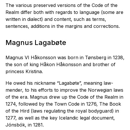
The various preserved versions of the Code of the
Realm differ both with regards to language (some are
written in dialect) and content, such as terms,
sentences, additions in the margins and corrections.
Magnus Lagabøte
Magnus VI Håkonsson was born in Tønsberg in 1238,
the son of king Håkon Håkonsson and brother of
princess Kristina.
He owed his nickname “Lagabøte”, meaning law-
mender, to his efforts to improve the Norwegian laws
of the era. Magnus drew up the Code of the Realm in
1274, followed by the Town Code in 1276, The Book
of the Hird (laws regulating the royal bodyguard) in
1277, as well as the key Icelandic legal document,
Jónsbók, in 1281.