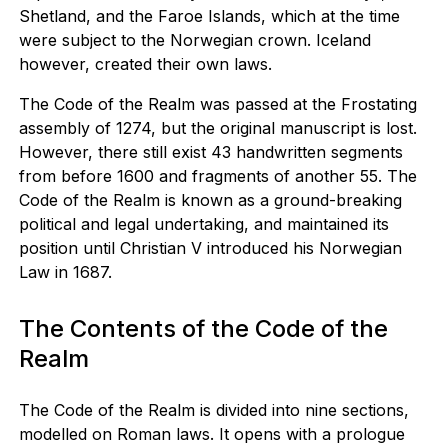
Shetland, and the Faroe Islands, which at the time
were subject to the Norwegian crown. Iceland
however, created their own laws.
The Code of the Realm was passed at the Frostating
assembly of 1274, but the original manuscript is lost.
However, there still exist 43 handwritten segments
from before 1600 and fragments of another 55. The
Code of the Realm is known as a ground-breaking
political and legal undertaking, and maintained its
position until Christian V introduced his Norwegian
Law in 1687.
The Contents of the Code of the
Realm
The Code of the Realm is divided into nine sections,
modelled on Roman laws. It opens with a prologue