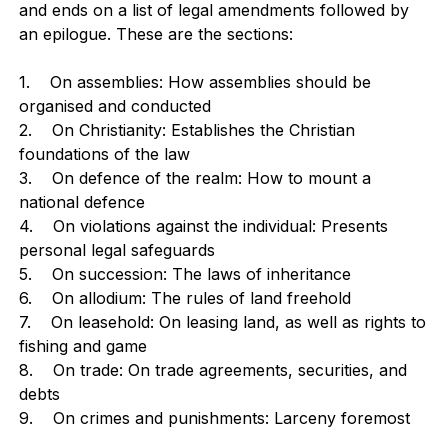
and ends on a list of legal amendments followed by
an epilogue. These are the sections:
1. On assemblies: How assemblies should be
organised and conducted
2. On Christianity: Establishes the Christian
foundations of the law
3. On defence of the realm: How to mount a
national defence
4. On violations against the individual: Presents
personal legal safeguards
5. On succession: The laws of inheritance
6. On allodium: The rules of land freehold
7. On leasehold: On leasing land, as well as rights to
fishing and game
8. On trade: On trade agreements, securities, and
debts
9. On crimes and punishments: Larceny foremost