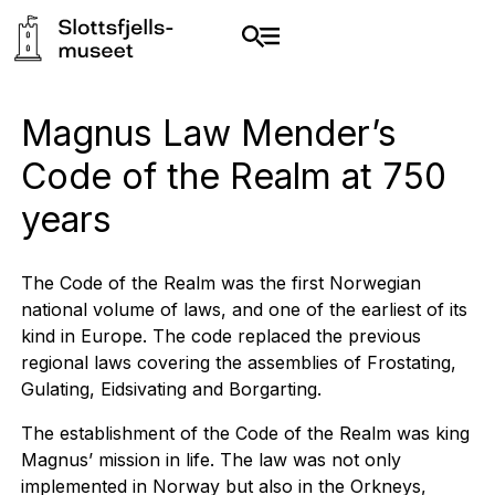
Magnus Law Mender’s
Code of the Realm at 750
years
The Code of the Realm was the first Norwegian
national volume of laws, and one of the earliest of its
kind in Europe. The code replaced the previous
regional laws covering the assemblies of Frostating,
Gulating, Eidsivating and Borgarting.
The establishment of the Code of the Realm was king
Magnus’ mission in life. The law was not only
implemented in Norway but also in the Orkneys,