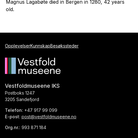
Magnus Lagabøte died in Bergen in 1280, 42 years
old.
Opplevelser
Kunnskap
Besøkssteder
Vestfoldmuseene IKS
Postboks 1247
3205 Sandefjord
Telefon:
+47 917 99 099
E-post:
post@vestfoldmuseene.no
Org.nr.:
993 871 184